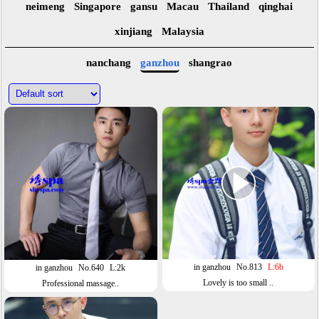
neimeng
Singapore
gansu
Macau
Thailand
qinghai
xinjiang
Malaysia
nanchang
ganzhou
shangrao
in ganzhou
No.813
L:6b
in ganzhou
No.640
L:2k
Lovely is too small ..
Professional massage..