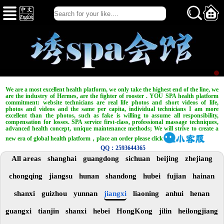
We are a most excellent health platform, we only take the highest end of the line, we
are the industry of Hermes, are the fighter of rooster . YOU SPA health platform
commitment: website technicians are real life photos and short videos of life,
photos and videos and the same per capita, individual technicians I am more
excellent than the photos, such as fake is willing to assume all responsibility,
compensation for losses. SPA service first-class, professional massage techniques,
advanced health concept, unique maintenance methods; We will strive to create a
new era of global health platform，place an order please click
QQ：2593644365
All areas
shanghai
guangdong
sichuan
beijing
zhejiang
chongqing
jiangsu
hunan
shandong
hubei
fujian
hainan
shanxi
guizhou
yunnan
jiangxi
liaoning
anhui
henan
guangxi
tianjin
shanxi
hebei
HongKong
jilin
heilongjiang