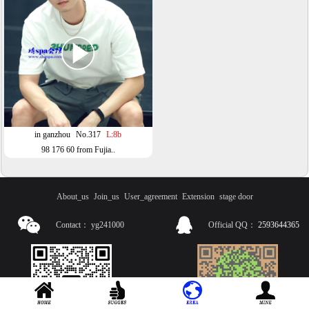
in ganzhou
No.317
L:8b
98 176 60 from Fujia..
About_us
Join_us
User_agreement
Extension
stage door
Contact：
yg241000
Official QQ：
2593644365