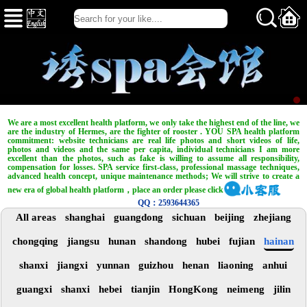
We are a most excellent health platform, we only take the highest end of the line, we
are the industry of Hermes, are the fighter of rooster . YOU SPA health platform
commitment: website technicians are real life photos and short videos of life,
photos and videos and the same per capita, individual technicians I am more
excellent than the photos, such as fake is willing to assume all responsibility,
compensation for losses. SPA service first-class, professional massage techniques,
advanced health concept, unique maintenance methods; We will strive to create a
new era of global health platform，place an order please click
QQ：2593644365
All areas
shanghai
guangdong
sichuan
beijing
zhejiang
chongqing
jiangsu
hunan
shandong
hubei
fujian
hainan
shanxi
jiangxi
yunnan
guizhou
henan
liaoning
anhui
guangxi
shanxi
hebei
tianjin
HongKong
neimeng
jilin