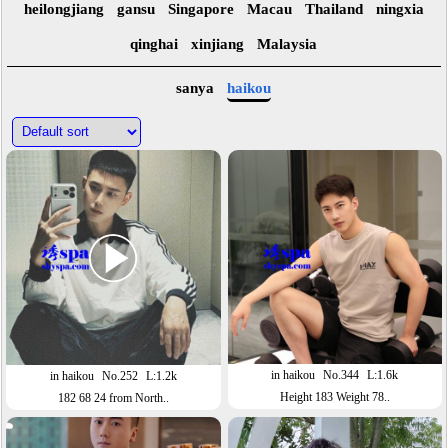
heilongjiang
gansu
Singapore
Macau
Thailand
ningxia
qinghai
xinjiang
Malaysia
sanya
haikou
in haikou
No.344
L:1.6k
in haikou
No.252
L:1.2k
Height 183 Weight 78..
182 68 24 from North..