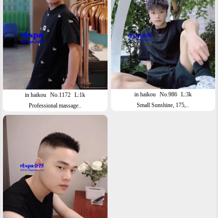
in haikou
No.986
L:3k
in haikou
No.1172
L:1k
Small Sunshine, 175,..
Professional massage..