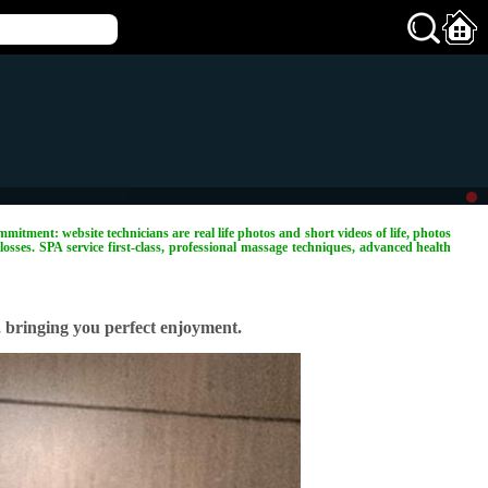
mitment: website technicians are real life photos and short videos of life, photos
losses. SPA service first-class, professional massage techniques, advanced health
, bringing you perfect enjoyment.