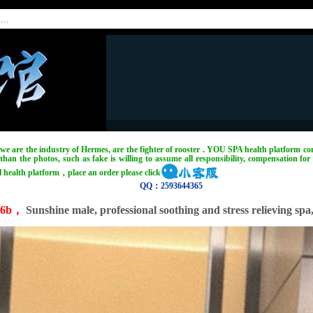
, we are the industry of Hermes, are the fighter of rooster . YOU SPA health platform com
han the photos, such as fake is willing to assume all responsibility, compensation for 
l health platform，place an order please click
QQ：2593644365
:6b，
Sunshine male, professional soothing and stress relieving spa