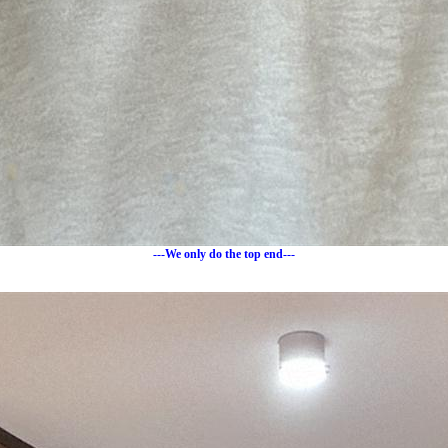
---We only do the top end---