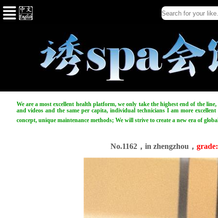
We are a most excellent health platform, we only take the highest end of the line
and videos and the same per capita, individual technicians I am more excellent t
concept, unique maintenance methods; We will strive to create a new era of globa
No.1162，in zhengzhou，
grade