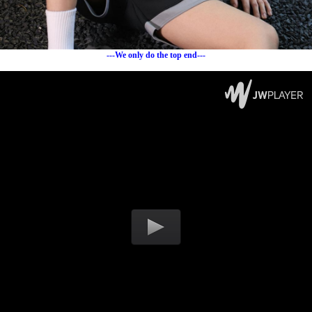
---We only do the top end---