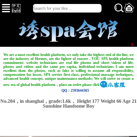
We are a most excellent health platform, we only take the highest end of the line, we
are the industry of Hermes, are the fighter of rooster . YOU SPA health platform
commitment: website technicians are real life photos and short videos of life,
photos and videos and the same per capita, individual technicians I am more
excellent than the photos, such as fake is willing to assume all responsibility,
compensation for losses. SPA service first-class, professional massage techniques,
advanced health concept, unique maintenance methods; We will strive to create a
new era of global health platform，place an order please click
QQ：2593644365
No.204，in shanghai，
grade:1.6k，
Height 177 Weight 66 Age 21
Sunshine Handsome Boy