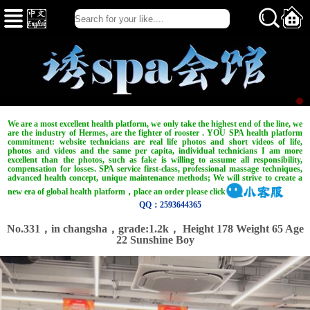
We are a most excellent health platform, we only take the highest end of the line, we
are the industry of Hermes, are the fighter of rooster . YOU SPA health platform
commitment: website technicians are real life photos and short videos of life,
photos and videos and the same per capita, individual technicians I am more
excellent than the photos, such as fake is willing to assume all responsibility,
compensation for losses. SPA service first-class, professional massage techniques,
advanced health concept, unique maintenance methods; We will strive to create a
new era of global health platform，place an order please click
QQ：2593644365
No.331，in changsha，
grade:1.2k，
Height 178 Weight 65 Age
22 Sunshine Boy