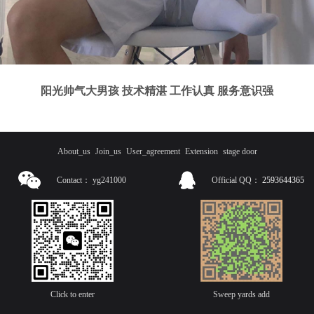
阳光帅气大男孩 技术精湛 工作认真 服务意识强
About_us
Join_us
User_agreement
Extension
stage door
Contact：
yg241000
Official QQ：
2593644365
Click to enter
Sweep yards add