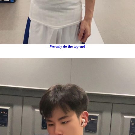
---We only do the top end---