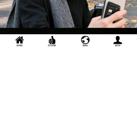
Zhe Jiang i Shanghai Conservatory of Music Nice to meet you in
Shanghai
About_us
Join_us
User_agreement
Extension
stage door