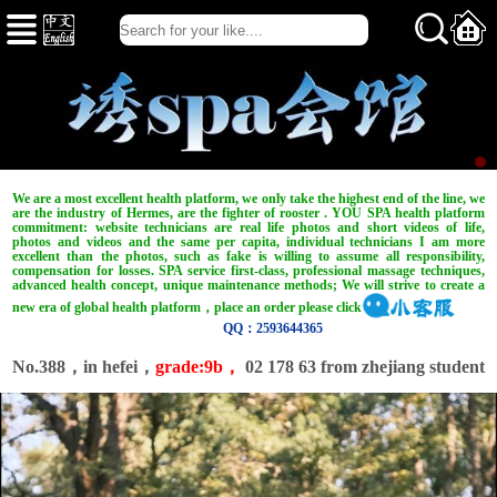
We are a most excellent health platform, we only take the highest end of the line, we
are the industry of Hermes, are the fighter of rooster . YOU SPA health platform
commitment: website technicians are real life photos and short videos of life,
photos and videos and the same per capita, individual technicians I am more
excellent than the photos, such as fake is willing to assume all responsibility,
compensation for losses. SPA service first-class, professional massage techniques,
advanced health concept, unique maintenance methods; We will strive to create a
new era of global health platform，place an order please click
QQ：2593644365
No.388，in hefei，
grade:9b，
02 178 63 from zhejiang student