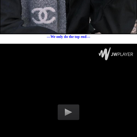
---We only do the top end---