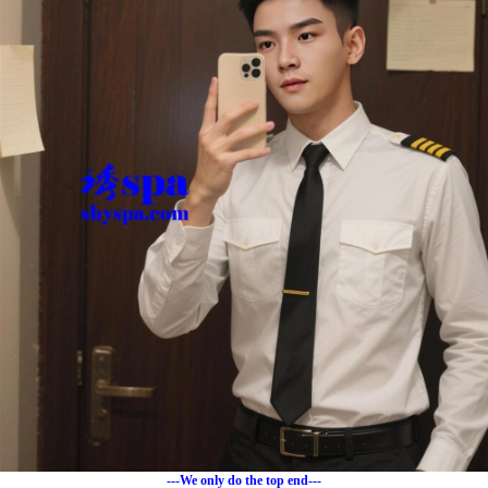
---We only do the top end---