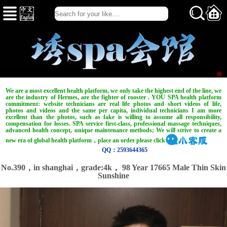
We are a most excellent health platform, we only take the highest end of the line, we
are the industry of Hermes, are the fighter of rooster . YOU SPA health platform
commitment: website technicians are real life photos and short videos of life,
photos and videos and the same per capita, individual technicians I am more
excellent than the photos, such as fake is willing to assume all responsibility,
compensation for losses. SPA service first-class, professional massage techniques,
advanced health concept, unique maintenance methods; We will strive to create a
new era of global health platform，place an order please click
QQ：2593644365
No.390，in shanghai，
grade:4k，
98 Year 17665 Male Thin Skin
Sunshine